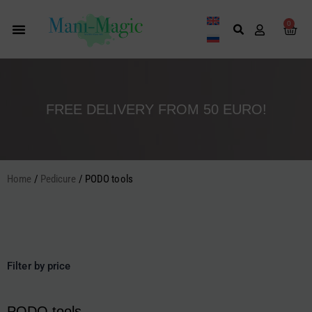
Skip
to
0
Cart
content
FREE DELIVERY FROM 50 EURO!
Home
/
Pedicure
/ PODO tools
Filter by price
PODO tools