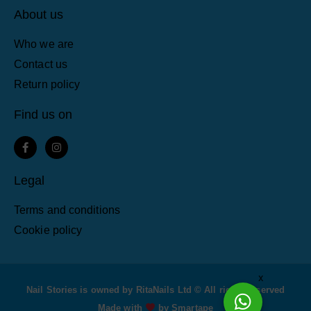
About us
Who we are
Contact us
Return policy
Find us on
F
I
a
n
c
s
e
t
Legal
b
a
o
g
o
r
Terms and conditions
k
a
-
m
Cookie policy
f
x
Nail Stories is owned by RitaNails Ltd © All rights reserved
Made with
by Smartape