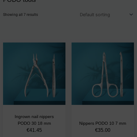
Showing all 7 results
Ingrown nail nippers
PODO 30 18 mm
Nippers PODO 10 7 mm
€
41.45
€
35.00