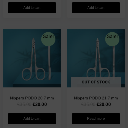
Add to cart
Add to cart
Original
Current
Original
Current
Sale!
Sale!
price
price
price
price
was:
is:
was:
is:
€35.00.
€30.00.
€35.00.
€30.00.
OUT OF STOCK
Nippers PODO 20 7 mm
Nippers PODO 21 7 mm
€
35.00
€
30.00
€
35.00
€
30.00
Add to cart
Read more