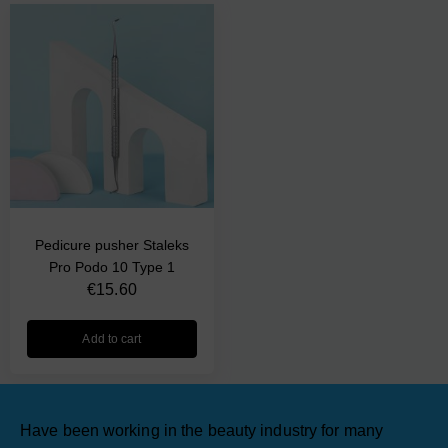
Pedicure pusher Staleks
Pro Podo 10 Type 1
€
15.60
Add to cart
Have been working in the beauty industry for many