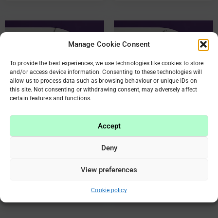
Manage Cookie Consent
To provide the best experiences, we use technologies like cookies to store
and/or access device information. Consenting to these technologies will
allow us to process data such as browsing behaviour or unique IDs on
this site. Not consenting or withdrawing consent, may adversely affect
certain features and functions.
Accept
Pedicure pusher Staleks
Pedicure pusher Staleks
Deny
Pro Expert 20 Type 1
Pro Expert 20 Type 2
€
9.15
€
9.15
View preferences
Add to cart
Add to cart
Cookie policy