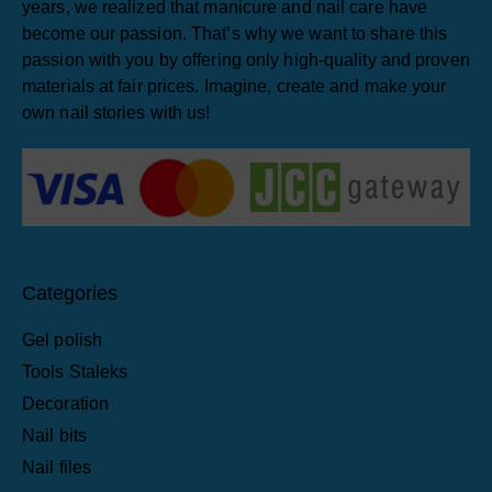
years, we realized that manicure and nail care have
become our passion. That’s why we want to share this
passion with you by offering only high-quality and proven
materials at fair prices. Imagine, create and make your
own nail stories with us!
Categories
Gel polish
Tools Staleks
Decoration
Nail bits
Nail files