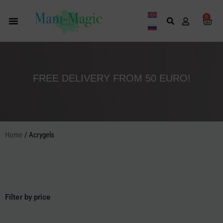
Skip
to
0
Cart
content
FREE DELIVERY FROM 50 EURO!
Home
/ Acrygels
Filter by price