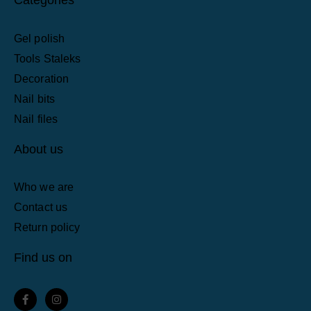
Gel polish
Tools Staleks
Decoration
Nail bits
Nail files
About us
Who we are
Contact us
Return policy
Find us on
F
I
a
n