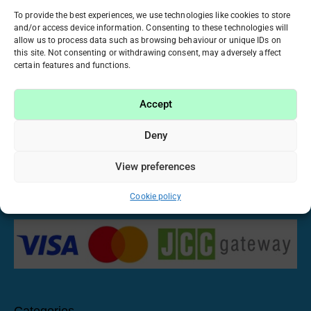
ATICA ACRYGELS
BO. NAIL
To provide the best experiences, we use technologies like cookies to store
and/or access device information. Consenting to these technologies will
18 PRODUCTS
7 PRODUCTS
allow us to process data such as browsing behaviour or unique IDs on
this site. Not consenting or withdrawing consent, may adversely affect
certain features and functions.
Accept
Have been working in the beauty industry for many
years, we realized that manicure and nail care have
Deny
become our passion. That’s why we want to share this
passion with you by offering only high-quality and proven
View preferences
materials at fair prices. Imagine, create and make your
own nail stories with us!
Cookie policy
Categories