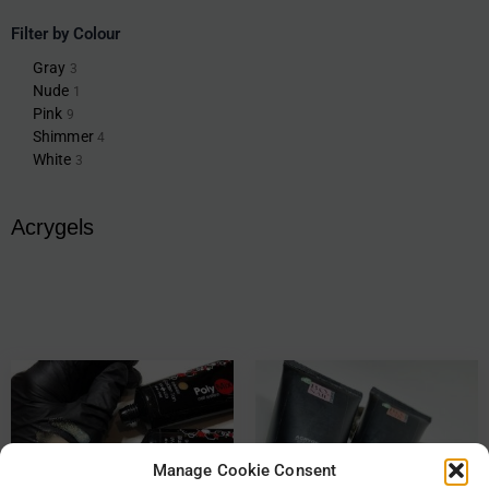
Filter by Colour
Gray
3
Nude
1
Pink
9
Shimmer
4
White
3
Acrygels
Manage Cookie Consent