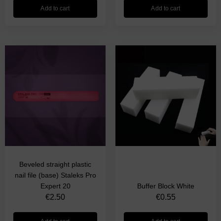
Add to cart
Add to cart
Beveled straight plastic
nail file (base) Staleks Pro
Expert 20
Buffer Block White
€
2.50
€
0.55