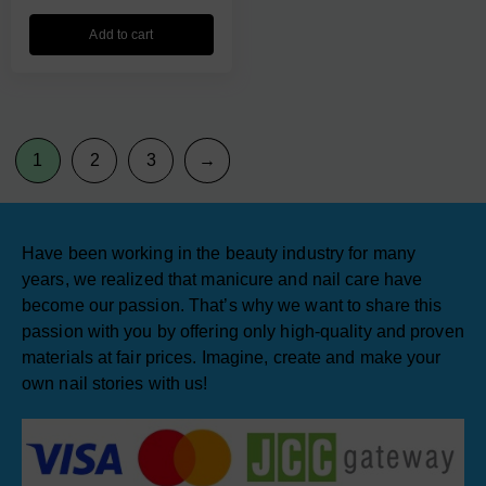
Add to cart
1
2
3
→
Have been working in the beauty industry for many
years, we realized that manicure and nail care have
become our passion. That’s why we want to share this
passion with you by offering only high-quality and proven
materials at fair prices. Imagine, create and make your
own nail stories with us!