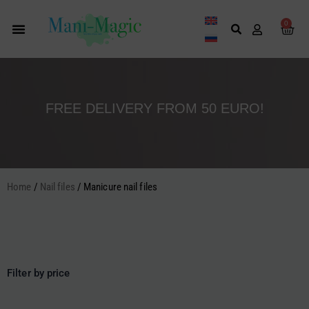
Skip
to
0
Cart
content
FREE DELIVERY FROM 50 EURO!
Home
/
Nail files
/ Manicure nail files
Filter by price