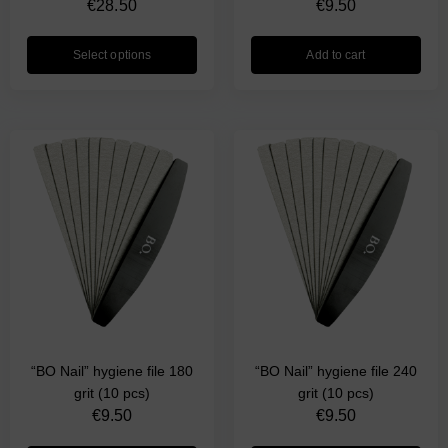
€
28.50
€
9.50
Select options
Add to cart
“BO Nail” hygiene file 180
“BO Nail” hygiene file 240
grit (10 pcs)
grit (10 pcs)
€
9.50
€
9.50