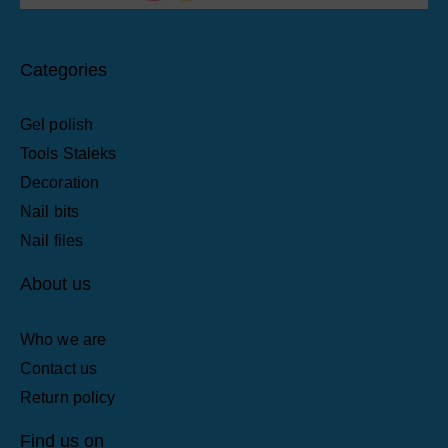
Categories
Gel polish
Tools Staleks
Decoration
Nail bits
Nail files
About us
Who we are
Contact us
Return policy
Find us on