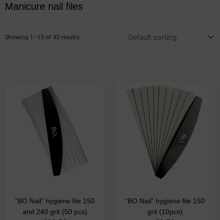
Manicure nail files
Showing 1–15 of 42 results
This
product
has
multiple
variants.
The
options
may
be
chosen
on
the
“BO Nail” hygiene file 150
“BO Nail” hygiene file 150
product
and 240 grit (50 pcs)
grit (10pcs)
page