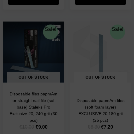
Original
Current
Original
Current
Sale!
Sale!
price
price
price
price
was:
is:
was:
is:
€10.00.
€9.00.
€8.30.
€7.20.
OUT OF STOCK
OUT OF STOCK
Disposable files papmAm
for straight nail file (soft
Disposable papmAm files
base) Staleks Pro
(soft foam layer)
Exclusive 20, 240 grit (30
EXCLUSIVE 20 180 grit
pcs)
(25 pcs)
€
10.00
€
9.00
€
8.30
€
7.20