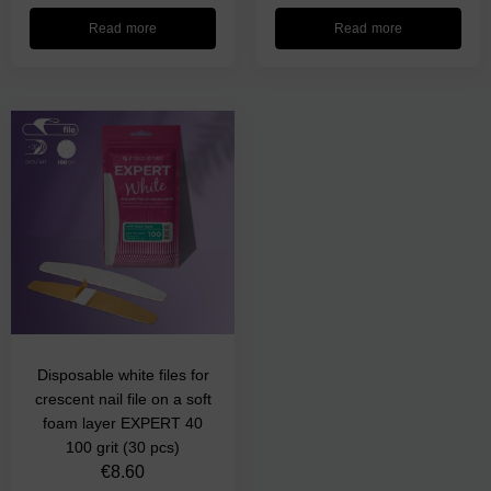
Read more
Read more
Disposable white files for
crescent nail file on a soft
foam layer EXPERT 40
100 grit (30 pcs)
€
8.60