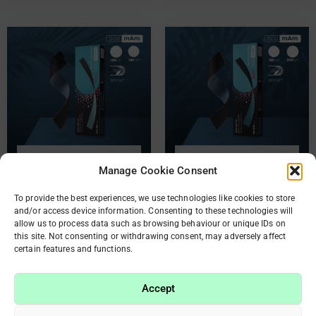
OUT OF STOCK
OUT OF STOCK
Manage Cookie Consent
Disposable double-sided
Disposable double-sided
To provide the best experiences, we use technologies like cookies to store
and/or access device information. Consenting to these technologies will
files papmAm Mix for
files papmAm Mix for
allow us to process data such as browsing behaviour or unique IDs on
straight nail file 100/180
straight nail file 180/240
this site. Not consenting or withdrawing consent, may adversely affect
grit (50 pc)
grit (50 pc)
certain features and functions.
€
9.90
€
9.90
Accept
Read more
Read more