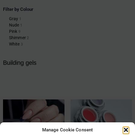
Filter by Colour
Gray
1
Nude
1
Pink
9
Shimmer
2
White
3
Building gels
Manage Cookie Consent