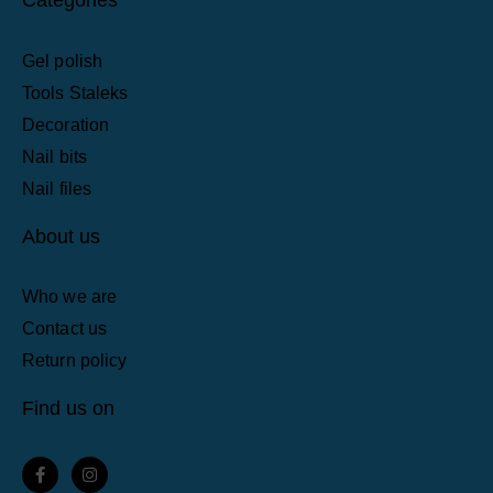
Gel polish
Tools Staleks
Decoration
Nail bits
Nail files
About us
Who we are
Contact us
Return policy
Find us on
F
I
a
n