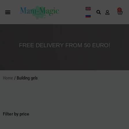
Skip
to
0
Cart
content
FREE DELIVERY FROM 50 EURO!
Home
/ Building gels
Filter by price