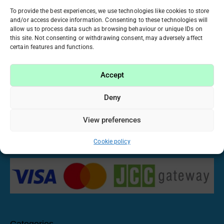
ATICA BUILDING-GELS
BO. NAIL
To provide the best experiences, we use technologies like cookies to store
and/or access device information. Consenting to these technologies will
25 PRODUCTS
5 PRODUCTS
allow us to process data such as browsing behaviour or unique IDs on
this site. Not consenting or withdrawing consent, may adversely affect
certain features and functions.
Accept
Have been working in the beauty industry for many
years, we realized that manicure and nail care have
Deny
become our passion. That’s why we want to share this
passion with you by offering only high-quality and proven
View preferences
materials at fair prices. Imagine, create and make your
own nail stories with us!
Cookie policy
Categories