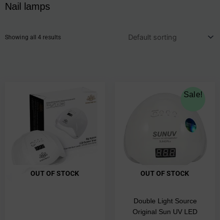
Nail lamps
Showing all 4 results
Original
Current
Sale!
price
price
was:
is:
€77.00.
€69.00.
OUT OF STOCK
OUT OF STOCK
Double Light Source
Original Sun UV LED