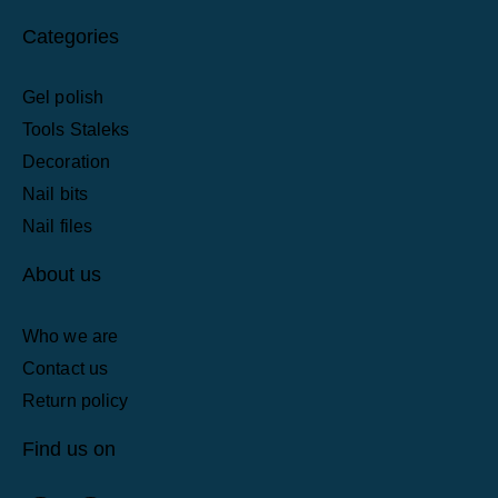
Categories
Gel polish
Tools Staleks
Decoration
Nail bits
Nail files
About us
Who we are
Contact us
Return policy
Find us on