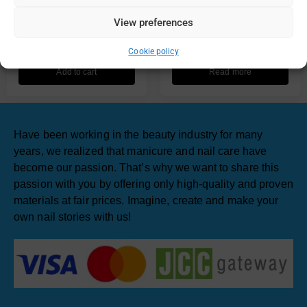
UV Lamp not Including
Lamp Professional Gel
View preferences
Battery
Polish Drying 48W
€
2.90
€
67.00
Cookie policy
Add to cart
Read more
Have been working in the beauty industry for many
years, we realized that manicure and nail care have
become our passion. That’s why we want to share this
passion with you by offering only high-quality and proven
materials at fair prices. Imagine, create and make your
own nail stories with us!