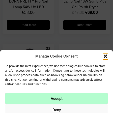
BORN PRETTY Pro Nail
Lamp Nail 48W Sun 5 Plus
Lamp 54W UV LED
Gel Polish Dryer
€
58.00
€
77.00
€
69.00
Read more
Read more
Manage Cookie Consent
To provide the best experiences, we use technologies like cookies to store
and/or access device information. Consenting to these technologies will
allow us to process data such as browsing behaviour or unique IDs on
this site. Not consenting or withdrawing consent, may adversely affect
certain features and functions.
OUT OF STOCK
Accept
Mini 9 LED Flashlight
Deny
Ultraviolet Light Nail Dryer
Original Sunuv 5 Nail