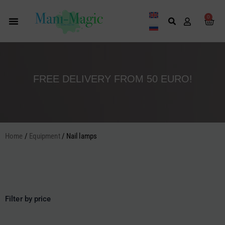
Skip
to
0
Cart
content
FREE DELIVERY FROM 50 EURO!
Home
/
Equipment
/ Nail lamps
Filter by price