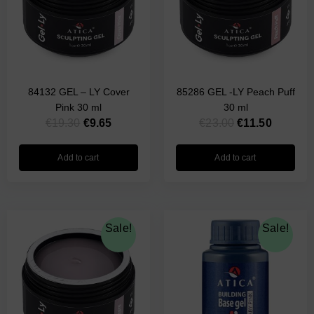
84132 GEL – LY Cover
85286 GEL -LY Peach Puff
Pink 30 ml
30 ml
€
19.30
€
9.65
€
23.00
€
11.50
Add to cart
Add to cart
Original
Current
Original
Current
Sale!
Sale!
price
price
price
price
was:
is:
was:
is:
€23.00.
€11.50.
€17.00.
€8.50.