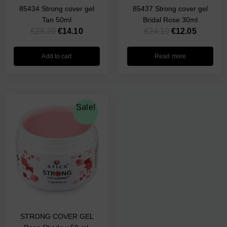
85434 Strong cover gel
85437 Strong cover gel
Tan 50ml
Bridal Rose 30ml
€
28.20
€
14.10
€
24.10
€
12.05
Add to cart
Read more
Original
Current
Sale!
price
price
was:
is:
€28.30.
€14.15.
STRONG COVER GEL