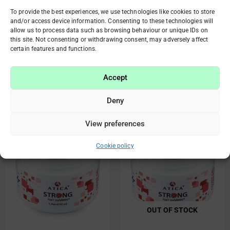
To provide the best experiences, we use technologies like cookies to store
and/or access device information. Consenting to these technologies will
85431 Strong cover gel
85433 Strong cover gel
allow us to process data such as browsing behaviour or unique IDs on
Smokey Rose 50ml
Natural 50ml
this site. Not consenting or withdrawing consent, may adversely affect
certain features and functions.
€
28.20
€
14.10
€
28.20
€
14.10
Add to cart
Read more
Accept
Deny
Original
Current
Original
Current
View preferences
Sale!
Sale!
price
price
price
price
was:
is:
was:
is:
Cookie policy
€28.20.
€14.10.
€24.10.
€12.05.
OUT OF STOCK