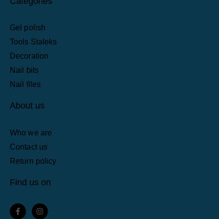
Categories
Gel polish
Tools Staleks
Decoration
Nail bits
Nail files
About us
Who we are
Contact us
Return policy
Find us on
F
I
a
n