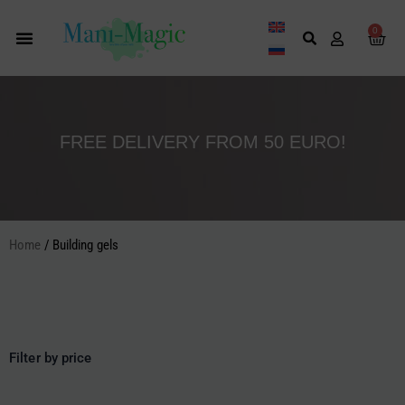
Skip
to
0
Cart
content
FREE DELIVERY FROM 50 EURO!
Home
/ Building gels
Filter by price