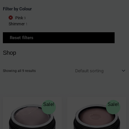
Filter by Colour
Pink
9
Shimmer
1
Reset filters
Shop
Showing all 9 results
Original
Current
Original
Current
Sale!
Sale!
price
price
price
price
was:
is:
was:
is:
€19.30.
€9.65.
€23.00.
€11.50.