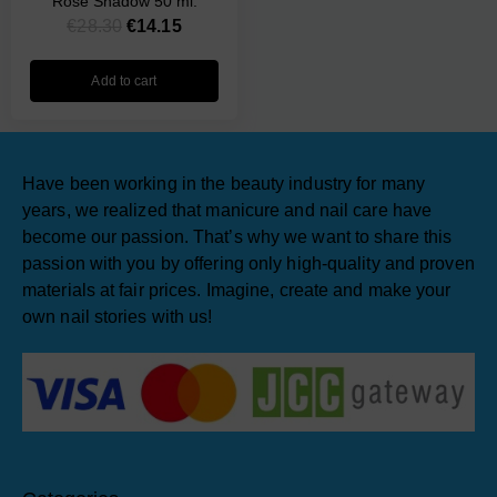
Rose Shadow 50 ml.
€
28.30
€
14.15
Add to cart
Have been working in the beauty industry for many
years, we realized that manicure and nail care have
become our passion. That’s why we want to share this
passion with you by offering only high-quality and proven
materials at fair prices. Imagine, create and make your
own nail stories with us!