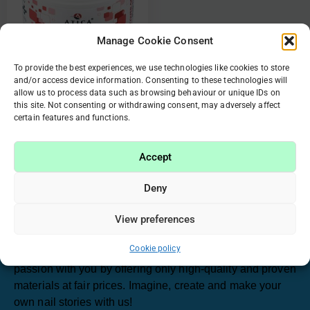
Manage Cookie Consent
To provide the best experiences, we use technologies like cookies to store
and/or access device information. Consenting to these technologies will
85436 Strong cover gel
allow us to process data such as browsing behaviour or unique IDs on
Pink Tint Shimmer 30ml
this site. Not consenting or withdrawing consent, may adversely affect
certain features and functions.
€
19.30
€
9.65
Accept
Add to cart
Deny
View preferences
Have been working in the beauty industry for many
years, we realized that manicure and nail care have
Cookie policy
become our passion. That’s why we want to share this
passion with you by offering only high-quality and proven
materials at fair prices. Imagine, create and make your
own nail stories with us!