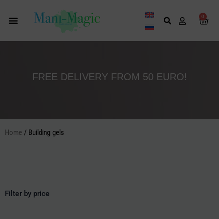
Skip
to
0
Cart
content
FREE DELIVERY FROM 50 EURO!
Home
/ Building gels
Filter by price