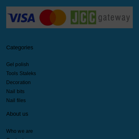
Categories
Gel polish
Tools Staleks
Decoration
Nail bits
Nail files
About us
Who we are